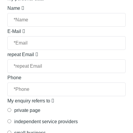
Name
E-Mail
repeat Email
Phone
My enquiry referrs to
private page
independent service providers
small business