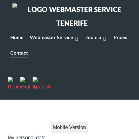
Home
Webmaster Service
Joomla
Prices
Contact
Mobile Version
My personal data