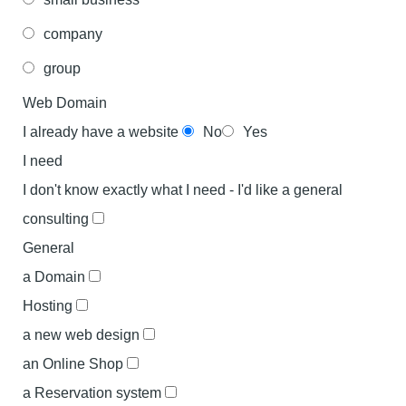
company
group
Web Domain
I already have a website
No
Yes
I need
I don't know exactly what I need - I'd like a general
consulting
General
a Domain
Hosting
a new web design
an Online Shop
a Reservation system