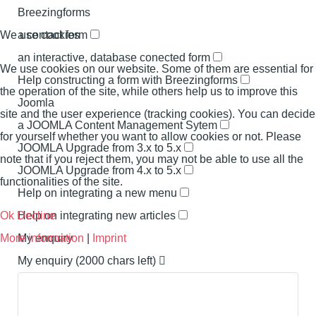
Breezingforms
a contact form
We use cookies
an interactive, database conected form
We use cookies on our website. Some of them are essential for
Help constructing a form with Breezingforms
the operation of the site, while others help us to improve this
Joomla
site and the user experience (tracking cookies). You can decide
a JOOMLA Content Management Sytem
for yourself whether you want to allow cookies or not. Please
JOOMLA Upgrade from 3.x to 5.x
note that if you reject them, you may not be able to use all the
JOOMLA Upgrade from 4.x to 5.x
functionalities of the site.
Help on integrating a new menu
Help on integrating new articles
Ok
Decline
My enquiry
More information
|
Imprint
My enquiry
(2000 chars left)