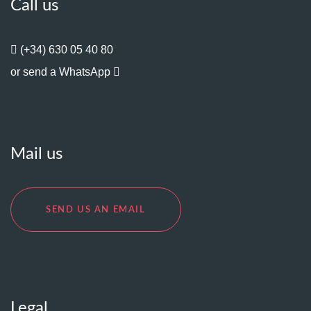
Call us
(+34) 630 05 40 80
or send a WhatsApp
Mail us
SEND US AN EMAIL
Legal