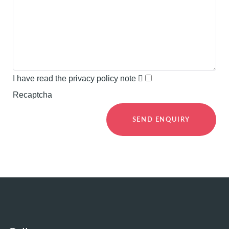
I have read the privacy policy note
Recaptcha
SEND ENQUIRY